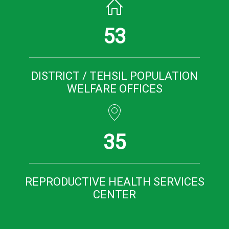
53
DISTRICT / TEHSIL POPULATION
WELFARE OFFICES
35
REPRODUCTIVE HEALTH SERVICES
CENTER