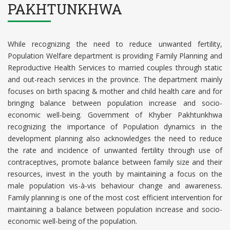
PAKHTUNKHWA
While recognizing the need to reduce unwanted fertility,
Population Welfare department is providing Family Planning and
Reproductive Health Services to married couples through static
and out-reach services in the province. The department mainly
focuses on birth spacing & mother and child health care and for
bringing balance between population increase and socio-
economic well-being. Government of Khyber Pakhtunkhwa
recognizing the importance of Population dynamics in the
development planning also acknowledges the need to reduce
the rate and incidence of unwanted fertility through use of
contraceptives, promote balance between family size and their
resources, invest in the youth by maintaining a focus on the
male population vis-à-vis behaviour change and awareness.
Family planning is one of the most cost efficient intervention for
maintaining a balance between population increase and socio-
economic well-being of the population.