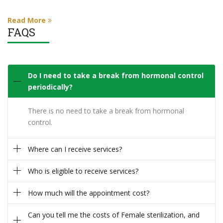
Read More
FAQS
Do I need to take a break from hormonal control
periodically?
There is no need to take a break from hormonal
control.
Where can I receive services?
Who is eligible to receive services?
How much will the appointment cost?
Can you tell me the costs of Female sterilization, and