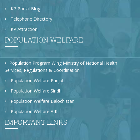
KP Portal Blog
Telephone Directory
KP Attraction
POPULATION WELFARE
Population Program Wing Ministry of National Health
Services, Regulations & Coordination
Population Welfare Punjab
Population Welfare Sindh
Population Welfare Balochistan
Population Welfare AJK
IMPORTANT LINKS