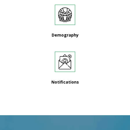
Demography
Notifications