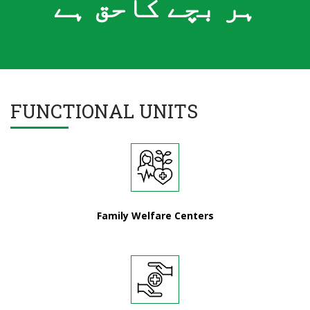
ہر بچے کاحق ہے
FUNCTIONAL UNITS
Family Welfare Centers