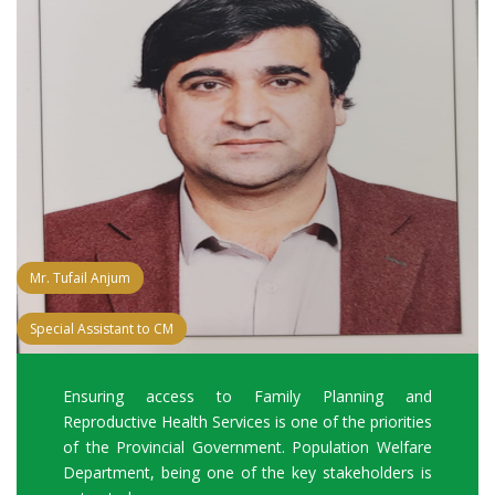
Mr. Tufail Anjum
Special Assistant to CM
Ensuring access to Family Planning and
Reproductive Health Services is one of the priorities
of the Provincial Government. Population Welfare
Department, being one of the key stakeholders is