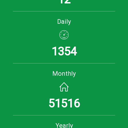
Daily
1354
Monthly
51516
Yearly