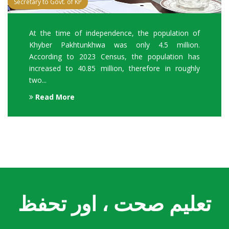
Secretary to Govt. of KP
At the time of independence, the population of
Khyber Pakhtunkhwa was only 4.5 million.
According to 2023 Census, the population has
increased to 40.85 million, therefore in roughly
two...
Read More
تعلیم صحت ، اور تحفظ