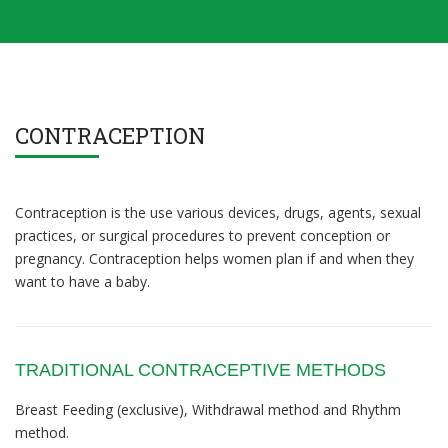
CONTRACEPTION
Contraception is the use various devices, drugs, agents, sexual
practices, or surgical procedures to prevent conception or
pregnancy. Contraception helps women plan if and when they
want to have a baby.
TRADITIONAL CONTRACEPTIVE METHODS
Breast Feeding (exclusive), Withdrawal method and Rhythm
method.