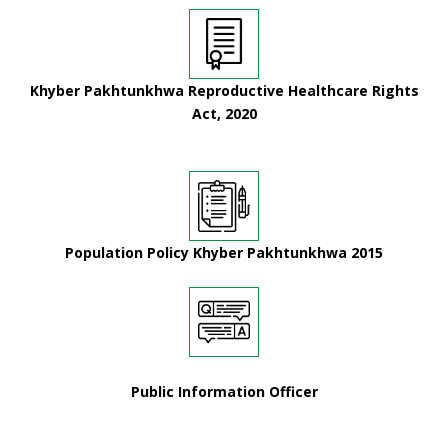
Khyber Pakhtunkhwa Reproductive Healthcare Rights
Act, 2020
Population Policy Khyber Pakhtunkhwa 2015
Public Information Officer