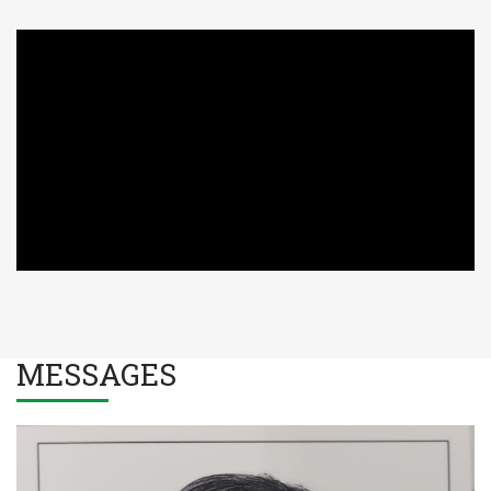
MESSAGES