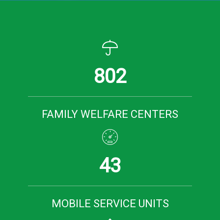
802
FAMILY WELFARE CENTERS
43
MOBILE SERVICE UNITS