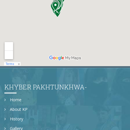
KHYBER PAKHTUNKHWA-
Home
About KP
History
Gallery