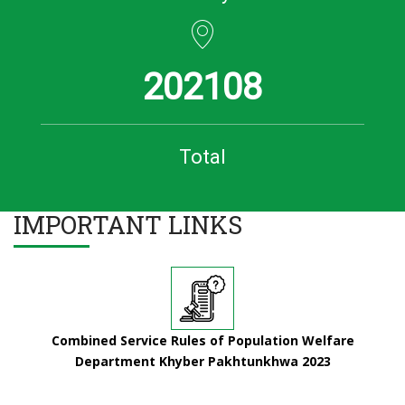
202108
Total
IMPORTANT LINKS
Combined Service Rules of Population Welfare
Department Khyber Pakhtunkhwa 2023