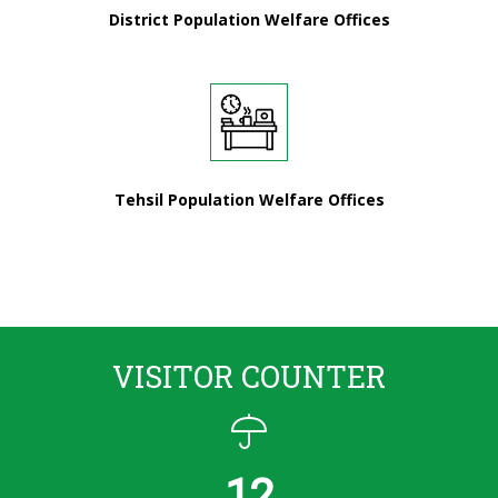
District Population Welfare Offices
Tehsil Population Welfare Offices
VISITOR COUNTER
12