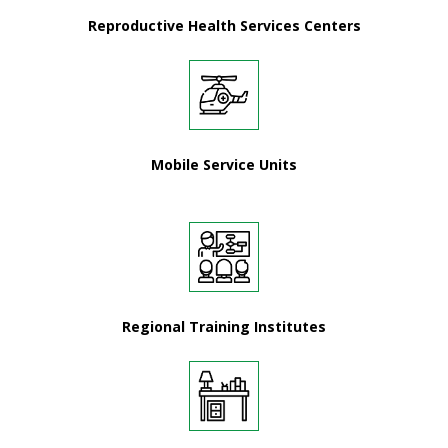
Reproductive Health Services Centers
Mobile Service Units
Regional Training Institutes