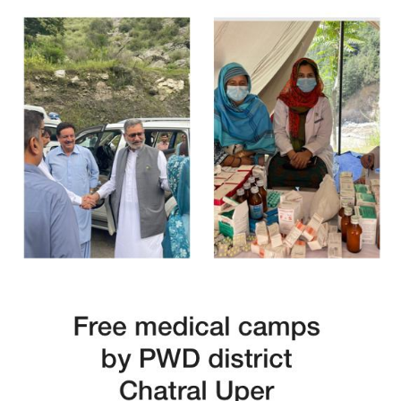
Free Medical Camp in Mansehra