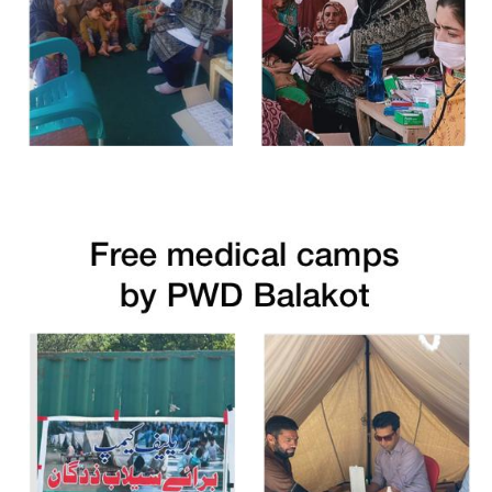
Free Medical Camp in Chitral Upper