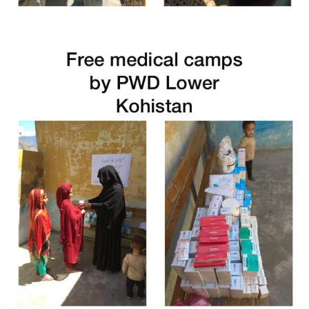
Free Medical Camp in Dir Lower