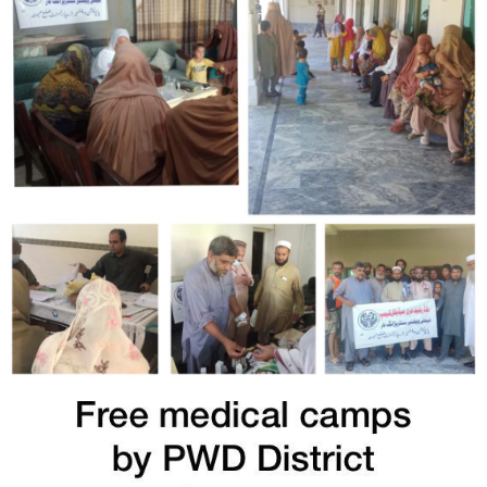
Free Medical Camp in Mohmmand