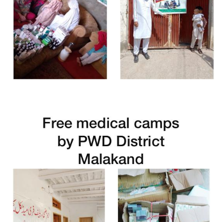
Free Medical Camp in Tank