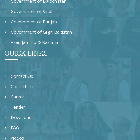
Government of Balochistan
Government of Sindh
Government of Punjab
Government of Gilgit Baltistan
Azad Jammu & Kashmir
QUICK LINKS
Contact Us
Contacts List
Career
Tender
Downloads
FAQs
Videos