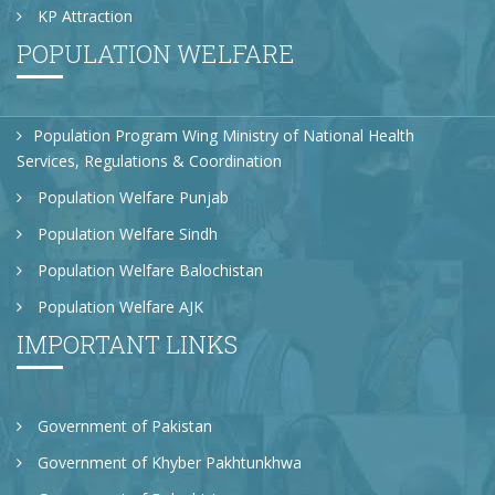
KP Attraction
POPULATION WELFARE
Population Program Wing Ministry of National Health
Services, Regulations & Coordination
Population Welfare Punjab
Population Welfare Sindh
Population Welfare Balochistan
Population Welfare AJK
IMPORTANT LINKS
Government of Pakistan
Government of Khyber Pakhtunkhwa