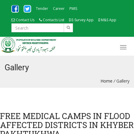
Tender
Career
PMIS
Contact Us
Contacts List
E-Survey App
M&S App
Gallery
Home
/
Gallery
FREE MEDICAL CAMPS IN FLOOD
AFFECTED DISTRICTS IN KHYBER
PAKHTUKHWA