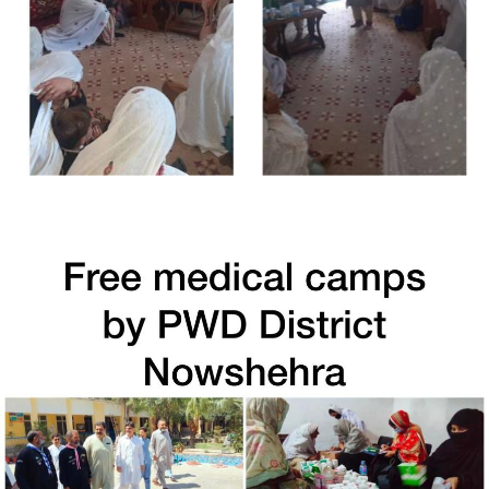
Free Medical Camp in Shangla