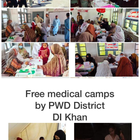
Free Medical Camp in Nowshara