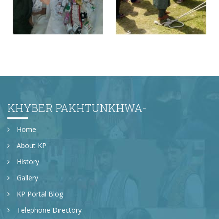
Free Medical Camp in DI Khan
KHYBER PAKHTUNKHWA-
Home
About KP
History
Gallery
KP Portal Blog
Telephone Directory