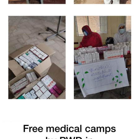
Free Medical Camp in Lakki Marwat