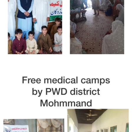
Free Medical Camp in Dir Lower