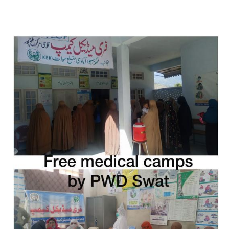
Free Medical Camp in Balakot