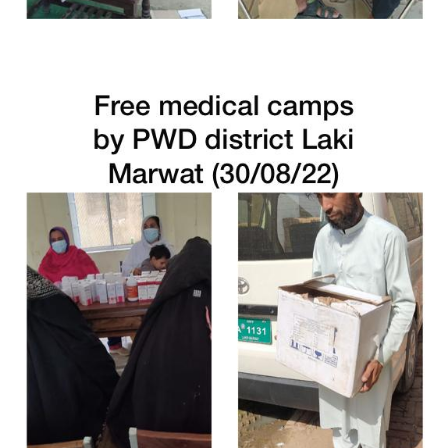
Free Medical Camp in Malakand