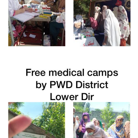
Free Medical Camp in Charsada