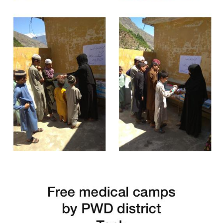
Free Medical Camp in Kohistan