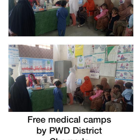
Free Medical Camp in Swat