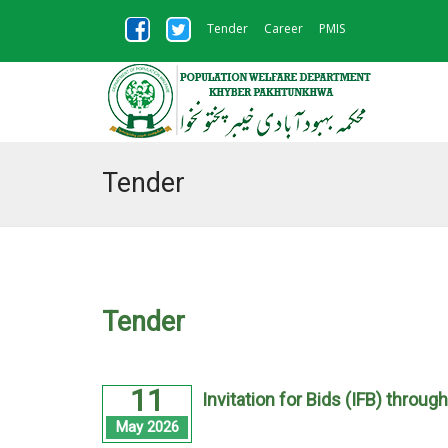
Tender
Career
PMIS
Tender
Tender
11
Invitation for Bids (IFB) throug
May 2026