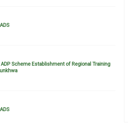
EPADS
 ADP Scheme Establishment of Regional Training
htunkhwa
EPADS