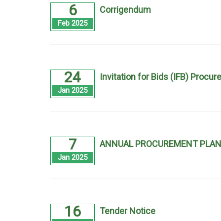
6
Corrigendum
Feb 2025
24
Invitation for Bids (IFB) Proc
Jan 2025
7
ANNUAL PROCUREMENT PLAN 
Jan 2025
16
Tender Notice