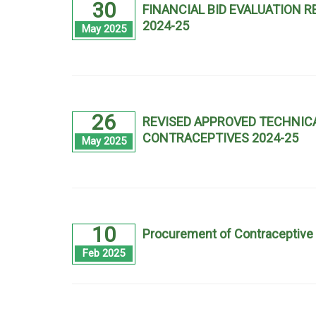
30
FINANCIAL BID EVALUATION
2024-25
May 2025
26
REVISED APPROVED TECHNICA
CONTRACEPTIVES 2024-25
May 2025
10
Procurement of Contraceptive 
Feb 2025