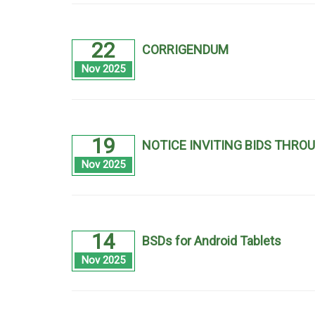
22
CORRIGENDUM
Nov 2025
19
NOTICE INVITING BIDS THRO
Nov 2025
14
BSDs for Android Tablets
Nov 2025