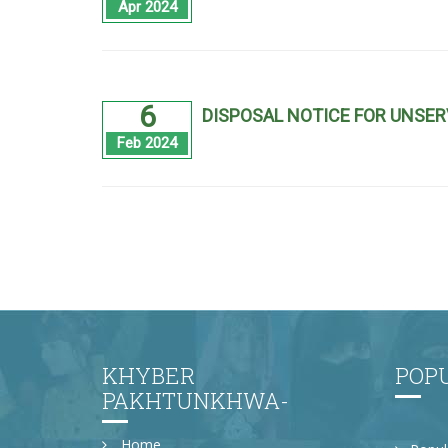
Apr 2024
6
DISPOSAL NOTICE FOR UNSER
Feb 2024
KHYBER
POP
PAKHTUNKHWA-
Home