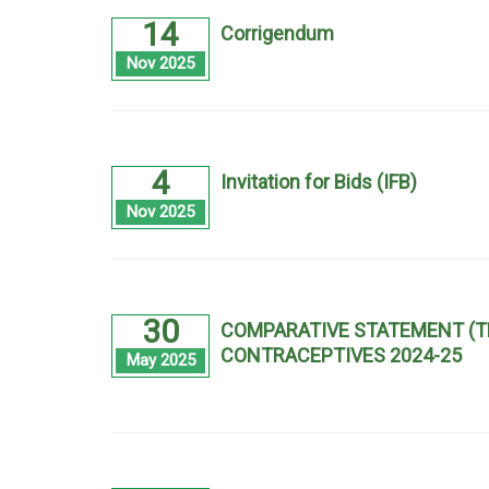
14
Corrigendum
Nov 2025
4
Invitation for Bids (IFB)
Nov 2025
30
COMPARATIVE STATEMENT (T
CONTRACEPTIVES 2024-25
May 2025