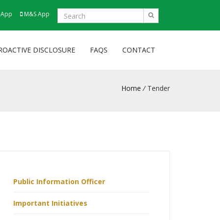
 App
M&S App
ROACTIVE DISCLOSURE
FAQS
CONTACT
Home
/
Tender
Public Information Officer
Important Initiatives