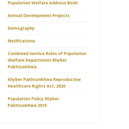
Population Welfare Address Book
Annual Development Projects
Demography
Notifications
Combined Service Rules of Population
Welfare Department Khyber
Pakhtunkhwa
Khyber Pakhtunkhwa Reproductive
Healthcare Rights Act, 2020
Population Policy Khyber
Pakhtunkhwa 2015