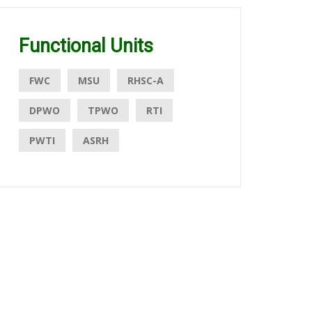
Functional Units
FWC
MSU
RHSC-A
DPWO
TPWO
RTI
PWTI
ASRH