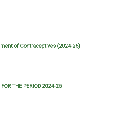
urement of Contraceptives (2024-25)
FOR THE PERIOD 2024-25