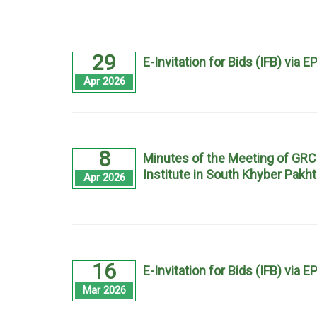
29
E-Invitation for Bids (IFB) via 
Apr 2026
8
Minutes of the Meeting of GRC
Institute in South Khyber Pak
Apr 2026
16
E-Invitation for Bids (IFB) via 
Mar 2026