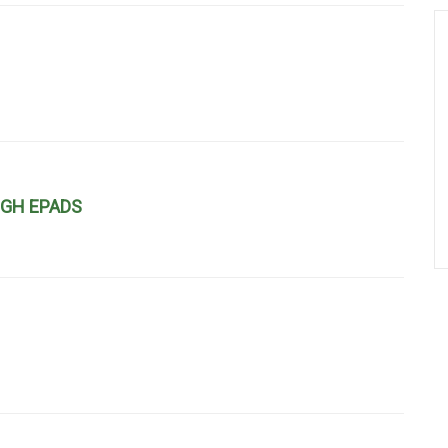
UGH EPADS