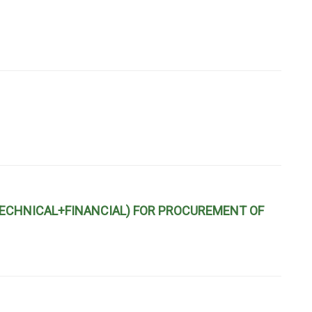
ECHNICAL+FINANCIAL) FOR PROCUREMENT OF