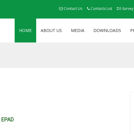
Contact Us
Contacts List
E-Survey
HOME
ABOUT US
MEDIA
DOWNLOADS
P
h EPAD