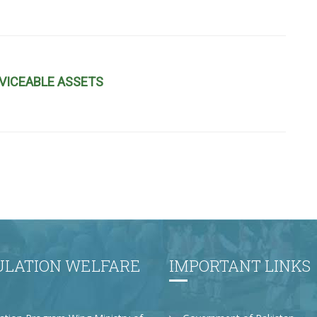
VICEABLE ASSETS
ULATION WELFARE
IMPORTANT LINKS