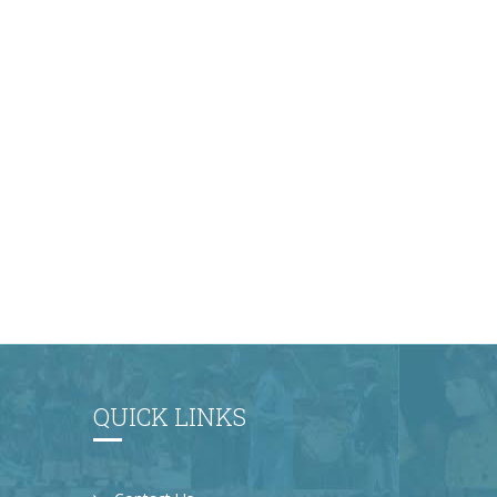
QUICK LINKS