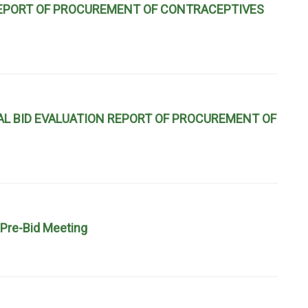
 REPORT OF PROCUREMENT OF CONTRACEPTIVES
L BID EVALUATION REPORT OF PROCUREMENT OF
Pre-Bid Meeting