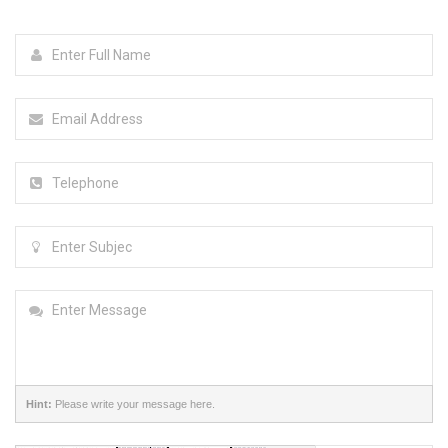
Hint:
Please write your message here.