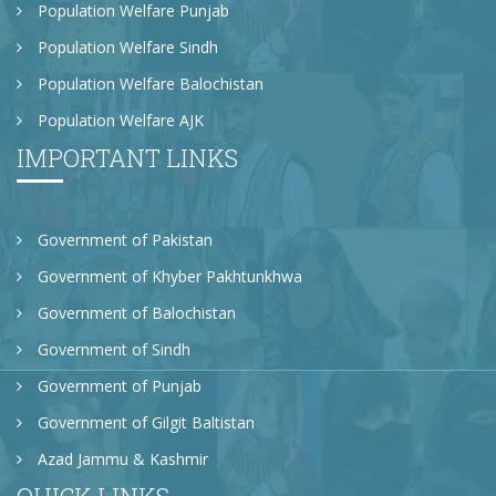
Population Welfare Punjab
Population Welfare Sindh
Population Welfare Balochistan
Population Welfare AJK
IMPORTANT LINKS
Government of Pakistan
Government of Khyber Pakhtunkhwa
Government of Balochistan
Government of Sindh
Government of Punjab
Government of Gilgit Baltistan
Azad Jammu & Kashmir