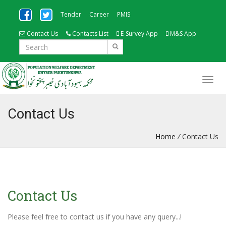
Tender
Career
PMIS
Contact Us
Contacts List
E-Survey App
M&S App
Contact Us
Home
/
Contact Us
Contact Us
Please feel free to contact us if you have any query...!