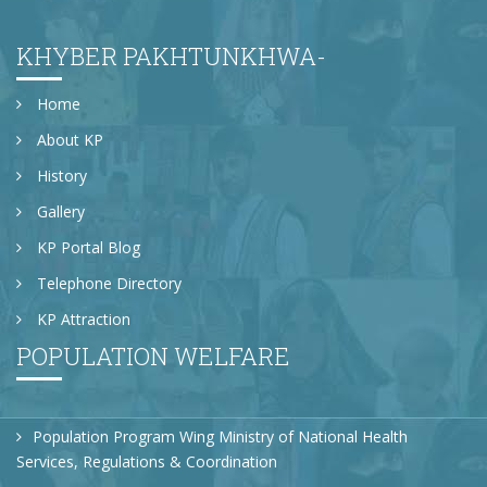
KHYBER PAKHTUNKHWA-
Home
About KP
History
Gallery
KP Portal Blog
Telephone Directory
KP Attraction
POPULATION WELFARE
Population Program Wing Ministry of National Health
Services, Regulations & Coordination