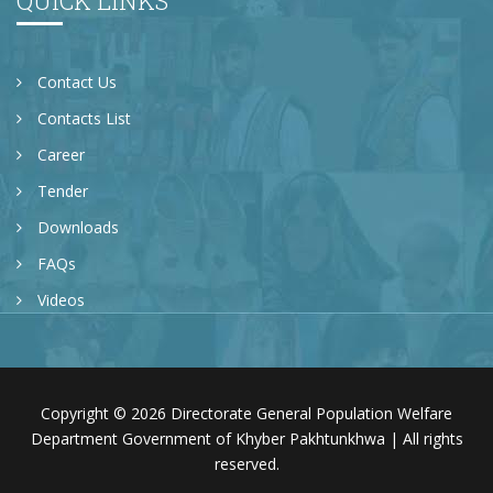
QUICK LINKS
Contact Us
Contacts List
Career
Tender
Downloads
FAQs
Videos
Copyright © 2026 Directorate General Population Welfare
Department Government of Khyber Pakhtunkhwa | All rights
reserved.