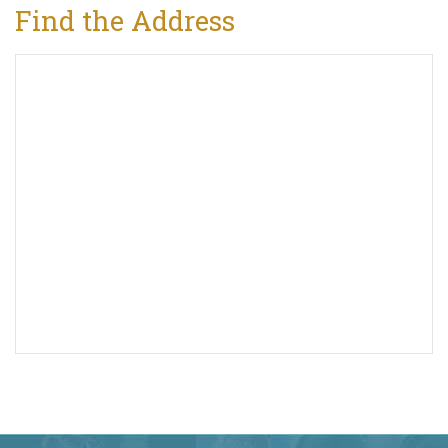
Find the Address