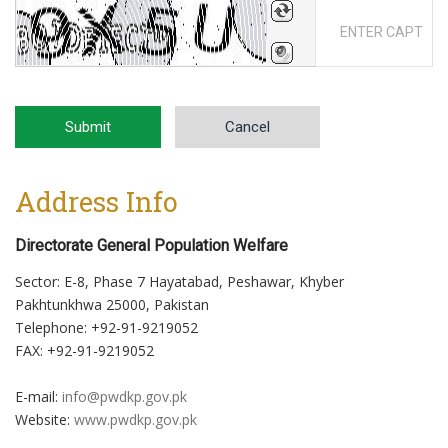
BotDetect CAPTCHA Library for CodeIgniter
Submit
Cancel
Address Info
Directorate General Population Welfare
Sector: E-8, Phase 7 Hayatabad, Peshawar, Khyber
Pakhtunkhwa 25000, Pakistan
Telephone: +92-91-9219052
FAX: +92-91-9219052
E-mail:
info@pwdkp.gov.pk
Website:
www.pwdkp.gov.pk