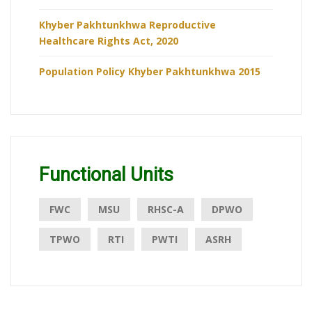
Khyber Pakhtunkhwa Reproductive
Healthcare Rights Act, 2020
Population Policy Khyber Pakhtunkhwa 2015
Functional Units
FWC
MSU
RHSC-A
DPWO
TPWO
RTI
PWTI
ASRH