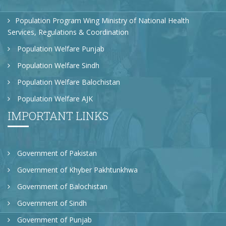
Population Program Wing Ministry of National Health
Services, Regulations & Coordination
Population Welfare Punjab
Population Welfare Sindh
Population Welfare Balochistan
Population Welfare AJK
IMPORTANT LINKS
Government of Pakistan
Government of Khyber Pakhtunkhwa
Government of Balochistan
Government of Sindh
Government of Punjab