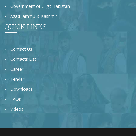
Government of Gilgit Baltistan
Azad Jammu & Kashmir
QUICK LINKS
Contact Us
Contacts List
Career
Tender
Downloads
FAQs
Videos