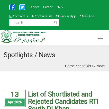
Tender
Career
PMIS
Contact Us
Contacts List
E-Survey App
M&S App
Spotlights / News
Home
/
spotlights / News
13
List of Shortlisted and
Rejected Candidates RTI
Apr 2026