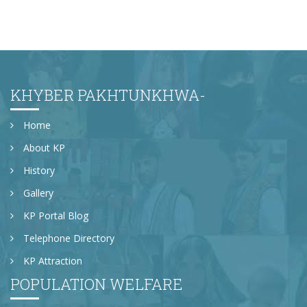
KHYBER PAKHTUNKHWA-
Home
About KP
History
Gallery
KP Portal Blog
Telephone Directory
KP Attraction
POPULATION WELFARE