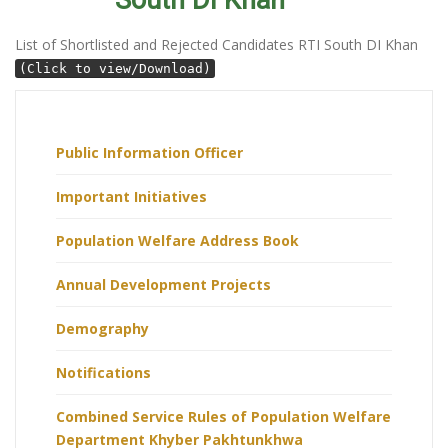
South DI Khan
List of Shortlisted and Rejected Candidates RTI South DI Khan
(Click to view/Download)
Public Information Officer
Important Initiatives
Population Welfare Address Book
Annual Development Projects
Demography
Notifications
Combined Service Rules of Population Welfare
Department Khyber Pakhtunkhwa