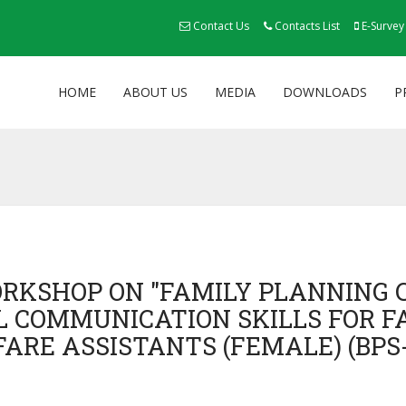
Contact Us
Contacts List
E-Survey
HOME
ABOUT US
MEDIA
DOWNLOADS
P
ORKSHOP ON "FAMILY PLANNING 
 COMMUNICATION SKILLS FOR 
FARE ASSISTANTS (FEMALE) (BPS