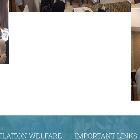
The Honorable Secretary, Population
Welfare Department (PWD), graced the
occasion as the Chief Guest on the final day
of the training program. The Chair
distributed certificates to all participants,
marking the successful completion of the
comprehensive training on effective family
planning convinci
ULATION WELFARE
IMPORTANT LINKS