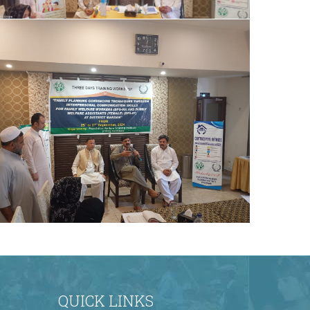
comprehensive training on effective family
planning convinci
The Honorable Secretary, Population
Welfare Department (PWD), graced the
occasion as the Chief Guest on the final day
of the training program. The Chair
distributed certificates to all participants,
marking the successful completion of the
comprehensive training on effective family
planning convinci
The Honorable Secretary, Population
Welfare Department (PWD), graced the
occasion as the Chief Guest on the final day
of the training program. The Chair
QUICK LINKS
distributed certificates to all participants,