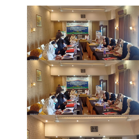
The Honorable Secretary, Population
Welfare Department (PWD), graced the
occasion as the Chief Guest on the final day
of the training program. The Chair
distributed certificates to all participants,
marking the successful completion of the
comprehensive training on effective family
planning convinci
The Honorable Secretary, Population
Welfare Department (PWD), graced the