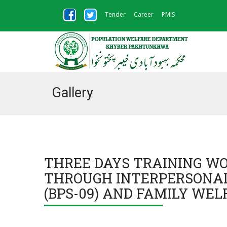
Tender
Career
PMIS
Gallery
THREE DAYS TRAINING W
THROUGH INTERPERSONAL
(BPS-09) AND FAMILY WEL