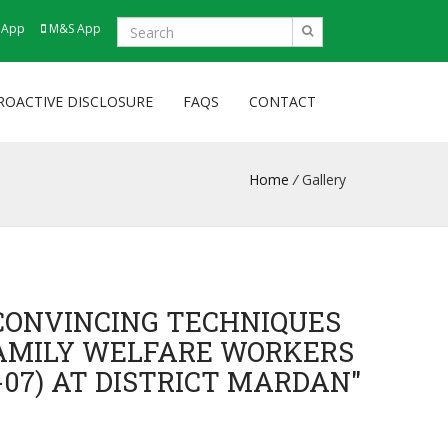
 App
M&S App
ROACTIVE DISCLOSURE
FAQS
CONTACT
Home
/
Gallery
CONVINCING TECHNIQUES
FAMILY WELFARE WORKERS
-07) AT DISTRICT MARDAN"