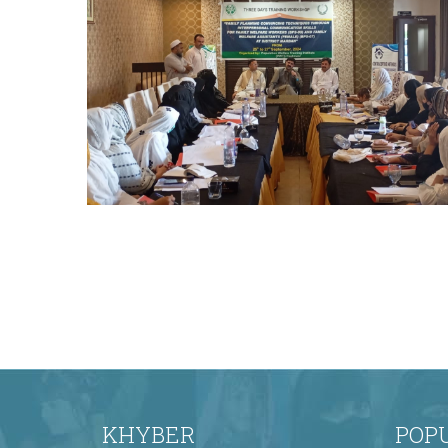
occasion as the Chief Guest on the final day
of the training program. The Chair
distributed certificates to all participants,
marking the successful completion of the
comprehensive training on effective family
planning convinci
The Honorable Secretary, Population
Welfare Department (PWD), graced the
occasion as the Chief Guest on the final day
of the training program. The Chair
distributed certificates to all participants,
marking the successful completion of the
comprehensive training on effective family
planning convinci
KHYBER
POP