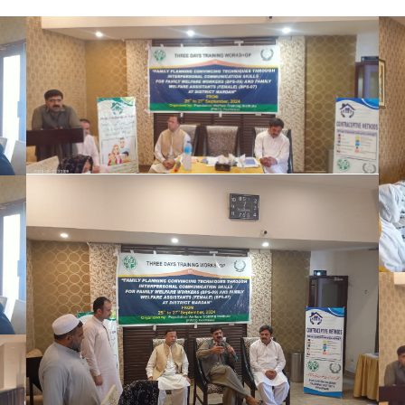
The Honorable Secretary, Population
Welfare Department (PWD), graced the
occasion as the Chief Guest on the final day
of the training program. The Chair
distributed certificates to all participants,
marking the successful completion of the
comprehensive training on effective family
planning convinci