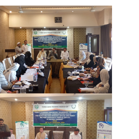
The Honorable Secretary, Population
Welfare Department (PWD), graced the
occasion as the Chief Guest on the final day
of the training program. The Chair
distributed certificates to all participants,
marking the successful completion of the