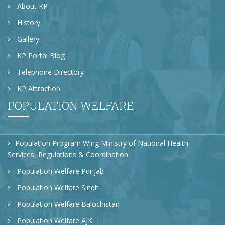
About KP
History
Gallery
KP Portal Blog
Telephone Directory
KP Attraction
POPULATION WELFARE
Population Program Wing Ministry of National Health
Services, Regulations & Coordination
Population Welfare Punjab
Population Welfare Sindh
Population Welfare Balochistan
Population Welfare AJK