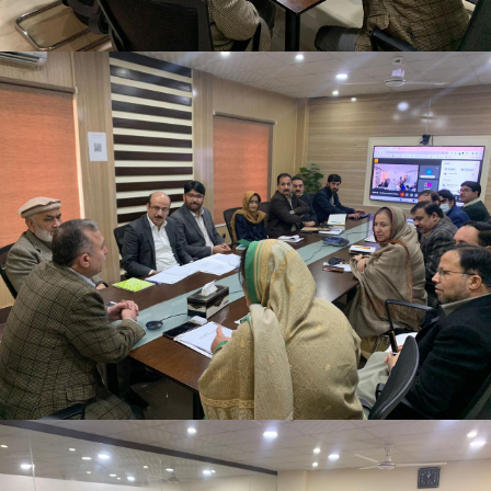
2nd Quarter Review Meeting 2023-24 at Directorate
General PWD on 02-02-2024
2nd Quarter Review Meeting 2023-24 at Directorate
General PWD on 02-02-2024