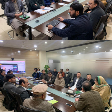
2nd Quarter Review Meeting 2023-24 at Directorate
General PWD on 02-02-2024