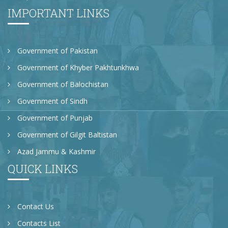
IMPORTANT LINKS
Government of Pakistan
Government of Khyber Pakhtunkhwa
Government of Balochistan
Government of Sindh
Government of Punjab
Government of Gilgit Baltistan
Azad Jammu & Kashmir
QUICK LINKS
Contact Us
Contacts List