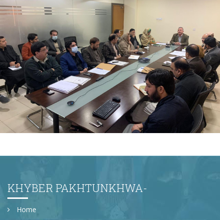
2nd Quarter Review Meeting 2023-24 at Directorate
General PWD on 02-02-2024
KHYBER PAKHTUNKHWA-
Home