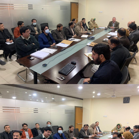
2nd Quarter Review Meeting 2023-24 at Directorate
General PWD on 02-02-2024