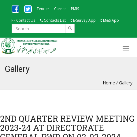
Tender
Career
PMIS
Contact Us
Contacts List
E-Survey App
M&S App
Gallery
Home
/
Gallery
2ND QUARTER REVIEW MEETING
2023-24 AT DIRECTORATE
GENERAL PWD ON 02-02-2024