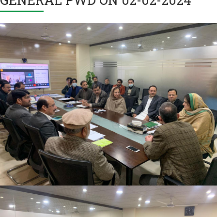
2nd Quarter Review Meeting 2023-24 at Directorate
General PWD on 02-02-2024