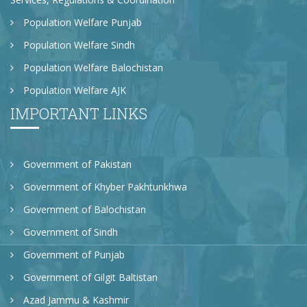
Population Welfare Punjab
Population Welfare Sindh
Population Welfare Balochistan
Population Welfare AJK
IMPORTANT LINKS
Government of Pakistan
Government of Khyber Pakhtunkhwa
Government of Balochistan
Government of Sindh
Government of Punjab
Government of Gilgit Baltistan
Azad Jammu & Kashmir