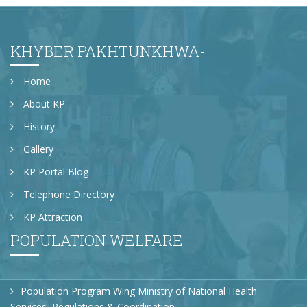
Mater Training Program for Religious Scholars
KHYBER PAKHTUNKHWA-
Home
About KP
History
Gallery
KP Portal Blog
Telephone Directory
KP Attraction
POPULATION WELFARE
Population Program Wing Ministry of National Health
Services, Regulations & Coordination