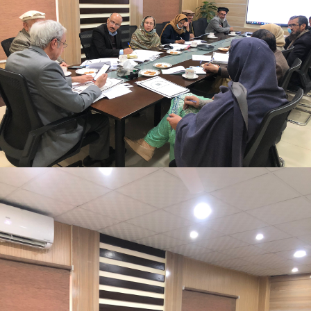
Mr. Asghar Ali, chaired monthly progress review
meeting on 11-1-2023