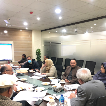
Mr. Asghar Ali, chaired monthly progress review
meeting on 11-1-2023