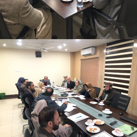
Mr. Asghar Ali, chaired monthly progress review
meeting on 11-1-2023