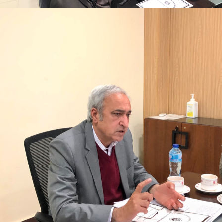
Mr. Asghar Ali, chaired monthly progress review
meeting on 11-1-2023