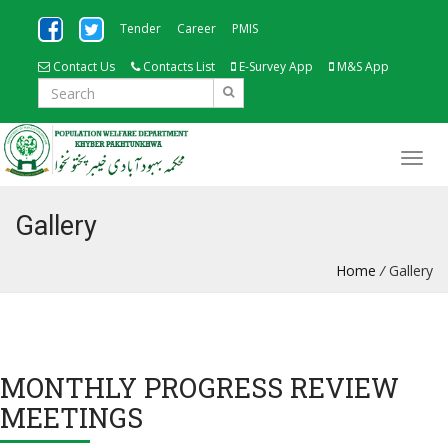
Tender
Career
PMIS
Contact Us
Contacts List
E-Survey App
M&S App
Gallery
Home
/
Gallery
MONTHLY PROGRESS REVIEW
MEETINGS