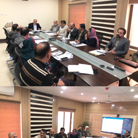
Monthly Progress Review Meeting