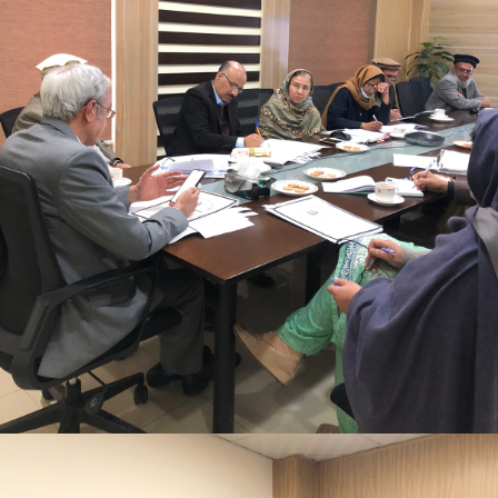
Mr. Asghar Ali, chaired monthly progress review