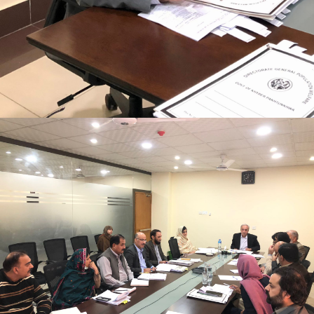
Mr. Asghar Ali, chaired monthly progress review
meeting on 11-1-2023