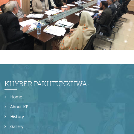
Monthly Progress Review Meeting
KHYBER PAKHTUNKHWA-
Home
About KP
History
Gallery