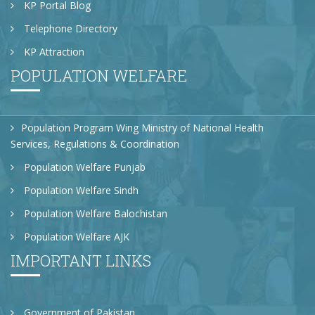
KP Portal Blog
Telephone Directory
KP Attraction
POPULATION WELFARE
Population Program Wing Ministry of National Health
Services, Regulations & Coordination
Population Welfare Punjab
Population Welfare Sindh
Population Welfare Balochistan
Population Welfare AJK
IMPORTANT LINKS
Government of Pakistan