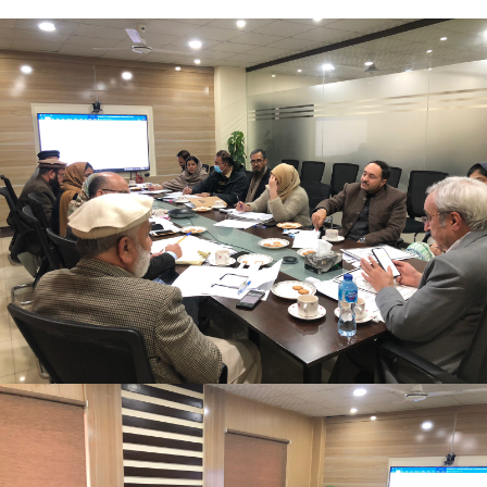
Mr. Asghar Ali, chaired monthly progress review
meeting on 11-1-2023