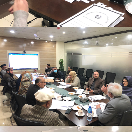
Mr. Asghar Ali, chaired monthly progress review
meeting on 11-1-2023