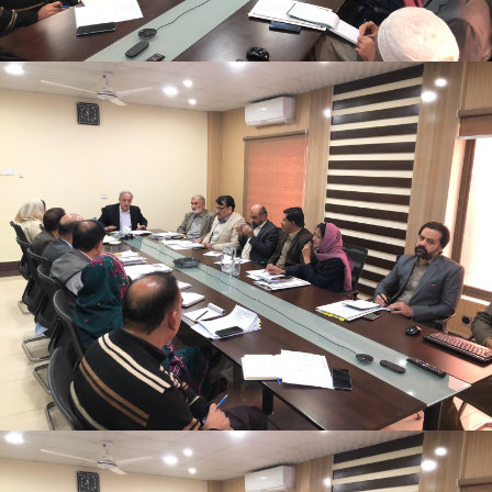
Monthly Progress Review Meeting
Monthly Progress Review Meeting