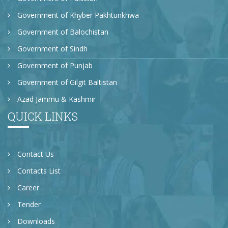
Government of Khyber Pakhtunkhwa
Government of Balochistan
Government of Sindh
Government of Punjab
Government of Gilgit Baltistan
Azad Jammu & Kashmir
QUICK LINKS
Contact Us
Contacts List
Career
Tender
Downloads