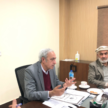
meeting on 11-1-2023