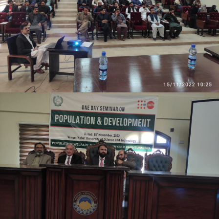
Students from various disciplines attended the
event and actively participated