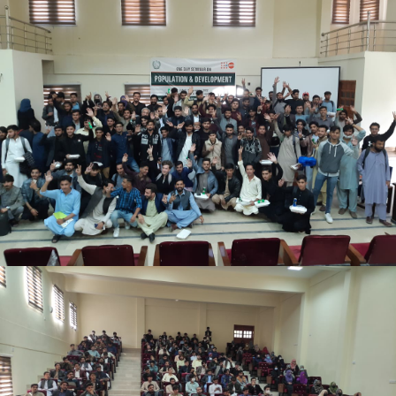
Mr. Asghar Ali, honorable secretary PWD delivered
speech on the occasion.
Students from various disciplines attended the
event and actively participated