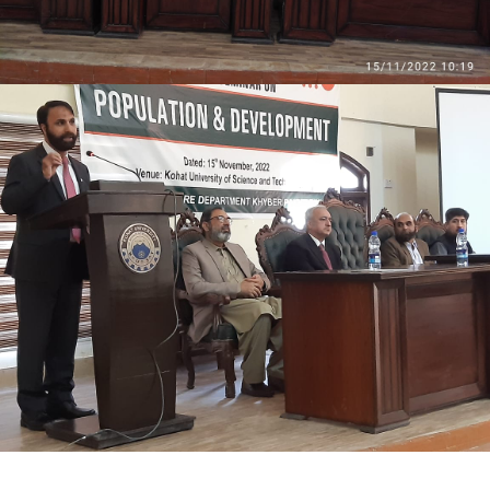
Prof; Dr. Sardar Khan VC KUST, Prof; Dr Dilawar
Khan HOD Faculty Economics and Prof; Dr. Wisal
Director IBS delivered speeches on the occasion