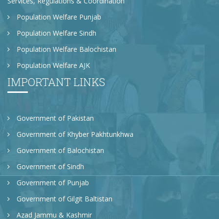
Services, Regulations & Coordination
Population Welfare Punjab
Population Welfare Sindh
Population Welfare Balochistan
Population Welfare AJK
IMPORTANT LINKS
Government of Pakistan
Government of Khyber Pakhtunkhwa
Government of Balochistan
Government of Sindh
Government of Punjab
Government of Gilgit Baltistan
Azad Jammu & Kashmir