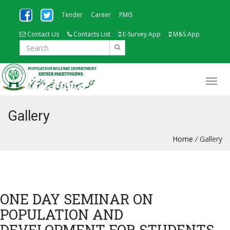
Tender
Career
PMIS
Contact Us
Contacts List
E-Survey App
M&S App
Gallery
Home
/
Gallery
ONE DAY SEMINAR ON
POPULATION AND
DEVELOPMENT FOR STUDENTS