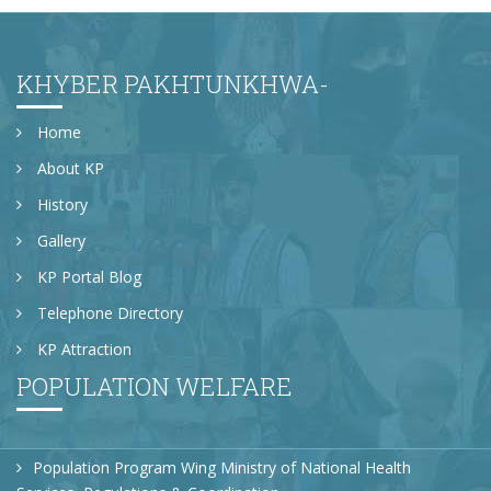
Prof; Dr. Sardar Khan VC KUST, Prof; Dr Dilawar
Khan HOD Faculty Economics and Prof; Dr. Wisal
Director IBS delivered speeches on the occasion
KHYBER PAKHTUNKHWA-
Home
About KP
History
Gallery
KP Portal Blog
Telephone Directory
KP Attraction
POPULATION WELFARE
Population Program Wing Ministry of National Health