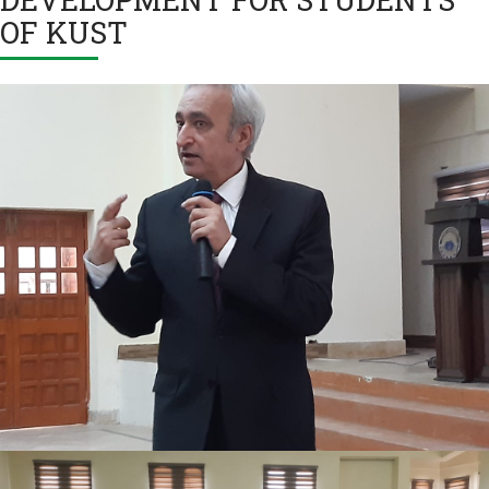
OF KUST