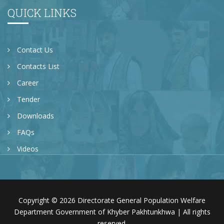
QUICK LINKS
Contact Us
Contacts List
Career
Tender
Downloads
FAQs
Videos
Copyright © 2026 Directorate General Population Welfare
Department Government of Khyber Pakhtunkhwa | All rights
reserved.