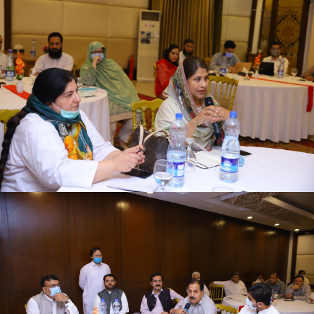
First quarter family planning (FP2030) progress
review meeting on 16-06-2021
First quarter family planning (FP2030) progress
review meeting on 16-06-2021