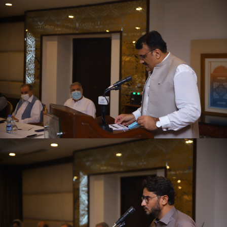
First quarter family planning (FP2030) progress
review meeting on 16-06-2021
First quarter family planning (FP2030) progress
review meeting on 16-06-2021