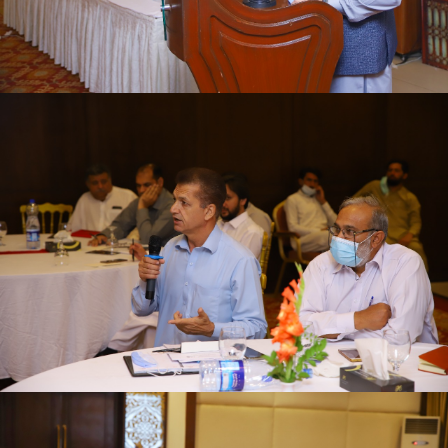
First quarter family planning (FP2030) progress
review meeting on 16-06-2021
First quarter family planning (FP2030) progress