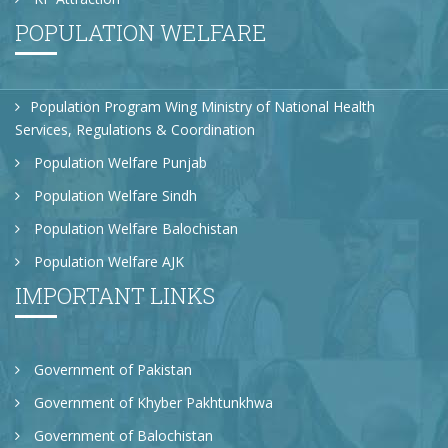
POPULATION WELFARE
Population Program Wing Ministry of National Health
Services, Regulations & Coordination
Population Welfare Punjab
Population Welfare Sindh
Population Welfare Balochistan
Population Welfare AJK
IMPORTANT LINKS
Government of Pakistan
Government of Khyber Pakhtunkhwa
Government of Balochistan