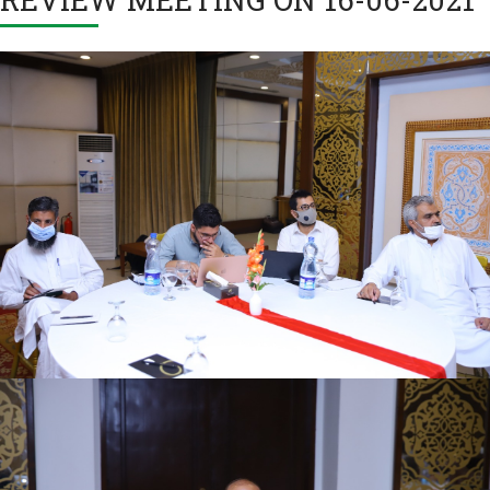
First quarter family planning (FP2030) progress
review meeting on 16-06-2021