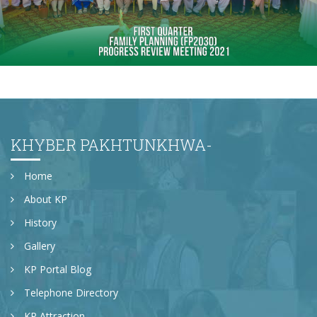
First quarter family planning (FP2030) progress
review meeting on 16-06-2021
KHYBER PAKHTUNKHWA-
Home
About KP
History
Gallery
KP Portal Blog
Telephone Directory
KP Attraction