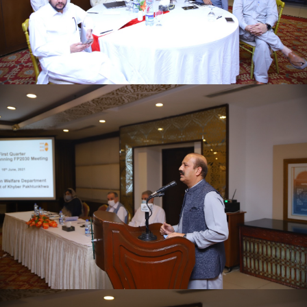
First quarter family planning (FP2030) progress
review meeting on 16-06-2021