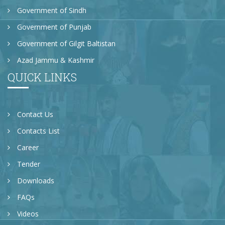
Government of Sindh
Government of Punjab
Government of Gilgit Baltistan
Azad Jammu & Kashmir
QUICK LINKS
Contact Us
Contacts List
Career
Tender
Downloads
FAQs
Videos