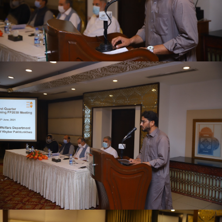
First quarter family planning (FP2030) progress
review meeting on 16-06-2021