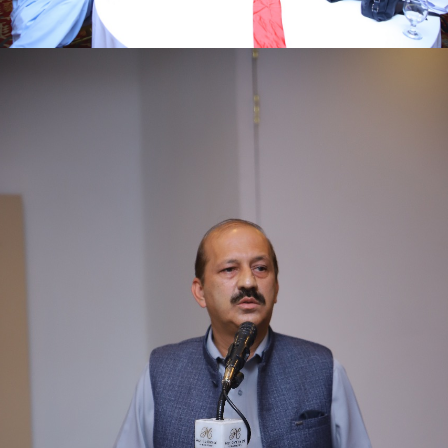
First quarter family planning (FP2030) progress
review meeting on 16-06-2021