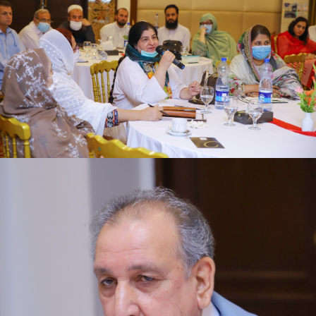
review meeting on 16-06-2021
First quarter family planning (FP2030) progress
review meeting on 16-06-2021