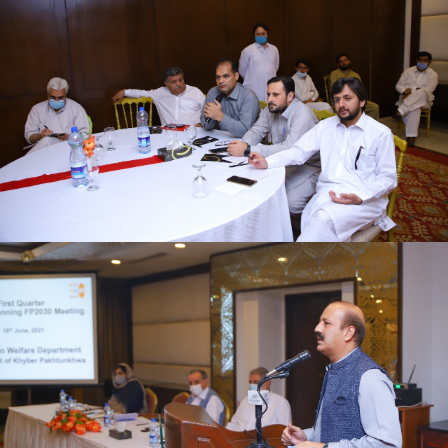
review meeting on 16-06-2021
First quarter family planning (FP2030) progress
review meeting on 16-06-2021