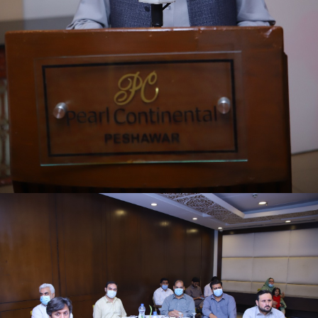
First quarter family planning (FP2030) progress
review meeting on 16-06-2021