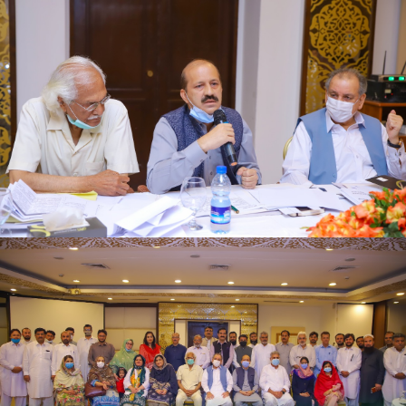
First quarter family planning (FP2030) progress
review meeting on 16-06-2021
First quarter family planning (FP2030) progress
review meeting on 16-06-2021