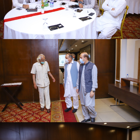
First quarter family planning (FP2030) progress
review meeting on 16-06-2021
First quarter family planning (FP2030) progress