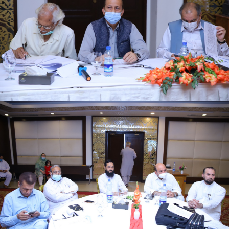
First quarter family planning (FP2030) progress
review meeting on 16-06-2021