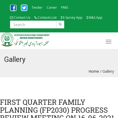
Tender
Career
PMIS
Contact Us
Contacts List
E-Survey App
M&S App
Gallery
Home
/
Gallery
FIRST QUARTER FAMILY
PLANNING (FP2030) PROGRESS
REVIEW MEETING ON 16-06-2021